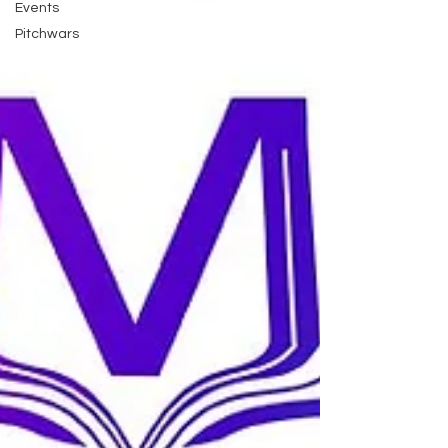
Events
Pitchwars