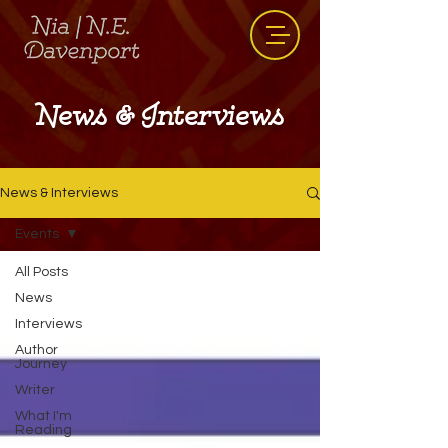
News & Interviews
News & Interviews
Events
All Posts
News
Interviews
Author
Journey
Writer
What I'm
Reading