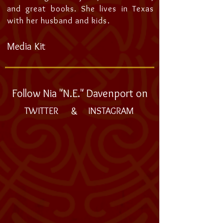
and great books. She lives in Texas
with her husband and kids.
Media Kit
Follow Nia "N.E." Davenport on
&
TWITTER
INSTAGRAM