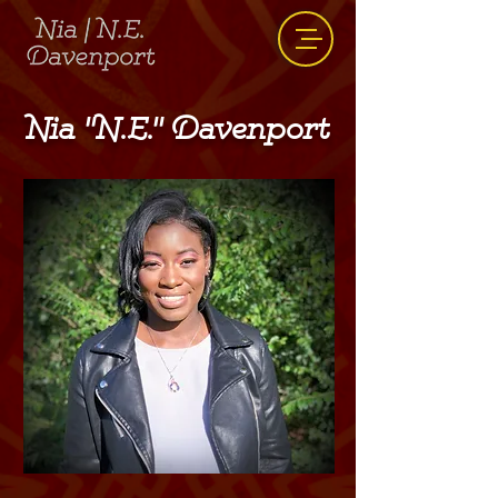
Nia "N.E." Davenport