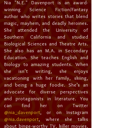
Nia "N.E." Davenport is an award-
winning Science Fiction/Fantasy
author who writes stories that blend
magic, mayhem, and deadly heroines.
She attended the University of
Southern California and studied
Biological Sciences and Theatre Arts.
She also has an M.A. in Secondary
Education. She teaches English and
Biology to amazing students. When
she isn’t writing, she enjoys
vacationing with her family, skiing,
and being a huge foodie. She’s an
advocate for diverse perspectives
and protagonists in literature. You
can find her on Twitter
@nia_davenport
, or on Instagram
@nia.davenport
, where she talks
about binge-worthy TV, killer movies,