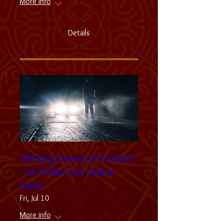
More info
Details
"Writing Diverse YA Thrillers"
- YA Thriller Con Online
Panel
Fri, Jul 10
More info