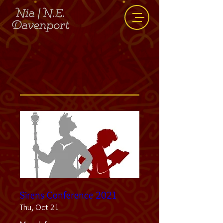
Events
Sirens Conference 2021
Thu, Oct 21