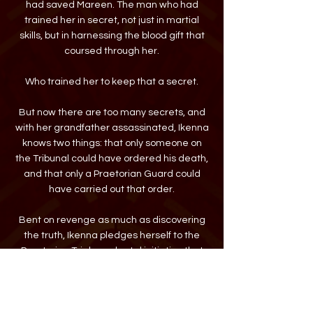
had saved Mareen. The man who had
trained her in secret, not just in martial
skills, but in harnessing the blood gift that
coursed through her.
Who trained her to keep that a secret.
But now there are too many secrets, and
with her grandfather assassinated, Ikenna
knows two things: that only someone on
the Tribunal could have ordered his death,
and that only a Praetorian Guard could
have carried out that order.
Bent on revenge as much as discovering
the truth, Ikenna pledges herself to the
Praetorian Trials—a brutal initiation that
only a quarter of the aspirants survive. She
subjects herself to the racism directed
against her half-Khanaian heritage and
the misogyny of a society that cherishes