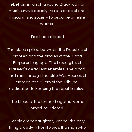
rebellion, in which a young Black woman
must survive deadly trials in a racist and
misogynistic society to become an elite
warrior.
It’s all about blood.
The blood spilled between the Republic of
Mareen and the armies of the Blood
Emperor long ago. The blood gifts of
Mareen’s deadliest enemies. The blood
that runs through the elite War Houses of
Mareen, the rulers of the Tribunal
dedicated to keeping the republic alive.
The blood of the former Legatus, Verne
Amari, murdered.
For his granddaughter, Ikenna, the only
thing steady in her life was the man who