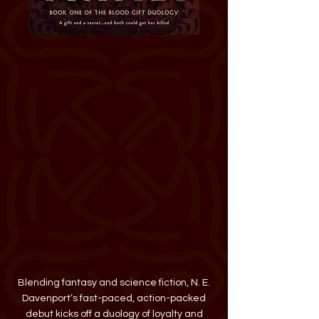
Buy The Blood Trials
Kindred Stories
Blue Willow Bookshop
Amazon
Barnes & Noble
Books-A-Million
Bookshop
IndieBound
Target
Walmart
HarperCollins
add on Goodreads
add on The Story Graph
Blending fantasy and science fiction, N. E.
Davenport’s fast-paced, action-packed
debut kicks off a duology of loyalty and