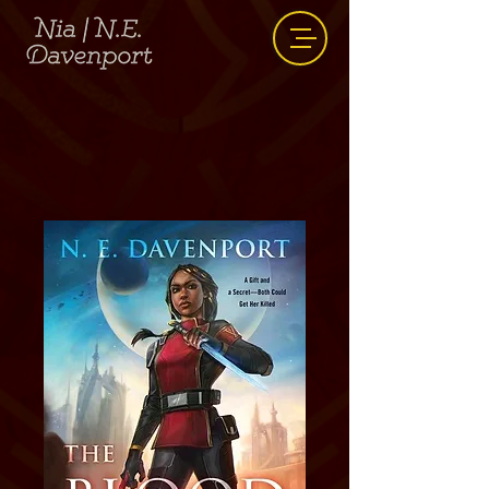
The Blood Trials
The Blood Gift Duology #1