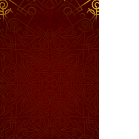
Enter